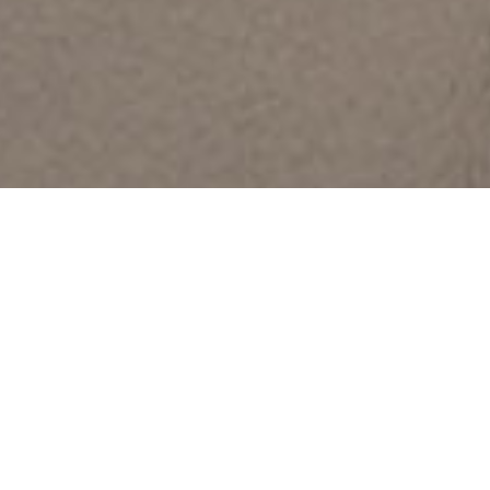
All Pro Glazing Systems is a dual signatory contractor
with
Glaziers Local 27 and Iron Workers Local 63, providing skilled,
union-trained tradesmen for glazing and architectural metal