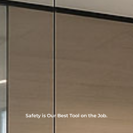
Safety is Our Best Tool on the Job.